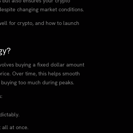
 but also ensures your crypto
 despite changing market conditions.
 well for crypto, and how to launch
gy?
nvolves buying a fixed dollar amount
 price. Over time, this helps smooth
of buying too much during peaks.
s:
ictably.
all at once.