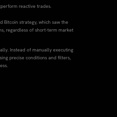
erform reactive trades.
 Bitcoin strategy, which saw the
s, regardless of short-term market
ally. Instead of manually executing
ing precise conditions and filters,
ess.