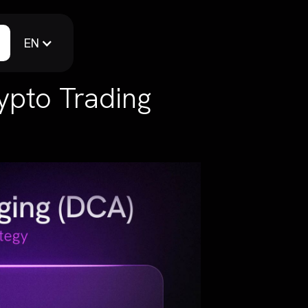
EN
ypto Trading