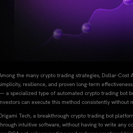
Among the many crypto trading strategies, Dollar-Cost A
simplicity, resilience, and proven long-term effectivenes
— a specialized type of automated crypto trading bot b
investors can execute this method consistently without 
Origami Tech, a breakthrough crypto trading bot platfo
through intuitive software, without having to write any