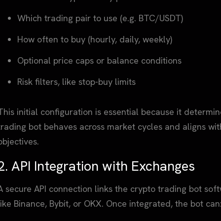
Which trading pair to use (e.g. BTC/USDT)
How often to buy (hourly, daily, weekly)
Optional price caps or balance conditions
Risk filters, like stop-buy limits
This initial configuration is essential because it deter
trading bot behaves across market cycles and aligns wit
objectives.
2. API Integration with Exchanges
A secure API connection links the crypto trading bot so
like Binance, Bybit, or OKX. Once integrated, the bot can