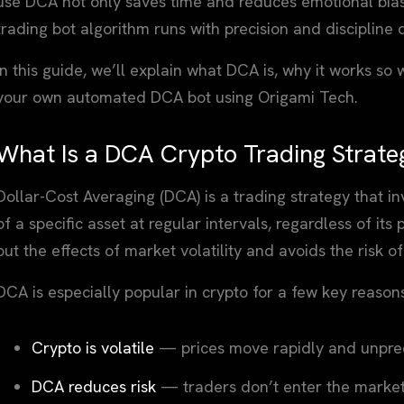
use DCA not only saves time and reduces emotional bias
trading bot algorithm runs with precision and discipline
In this guide, we’ll explain what DCA is, why it works so
your own automated DCA bot using Origami Tech.
What Is a DCA Crypto Trading Strate
Dollar-Cost Averaging (DCA) is a trading strategy that i
of a specific asset at regular intervals, regardless of its
out the effects of market volatility and avoids the risk 
DCA is especially popular in crypto for a few key reason
Crypto is volatile
— prices move rapidly and unpred
DCA reduces risk
— traders don’t enter the market 