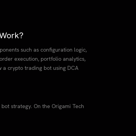
 Work?
onents such as configuration logic,
order execution, portfolio analytics,
w a crypto trading bot using DCA
g bot strategy. On the Origami Tech