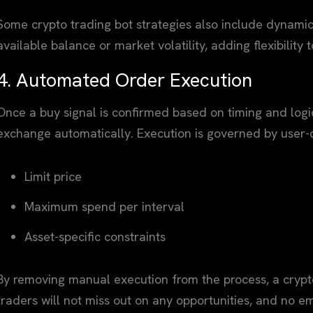
Some crypto trading bot strategies also include dynam
available balance or market volatility, adding flexibility t
4. Automated Order Execution
Once a buy signal is confirmed based on timing and logic
exchange automatically. Execution is governed by user-d
Limit price
Maximum spend per interval
Asset-specific constraints
By removing manual execution from the process, a crypto
traders will not miss out on any opportunities, and no em