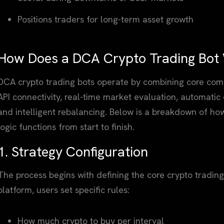
Positions traders for long-term asset growth
How Does a DCA Crypto Trading Bot
DCA crypto trading bots operate by combining core comp
API connectivity, real-time market evaluation, automatic 
and intelligent rebalancing. Below is a breakdown of ho
logic functions from start to finish.
1. Strategy Configuration
The process begins with defining the core crypto tradin
platform, users set specific rules:
How much crypto to buy per interval