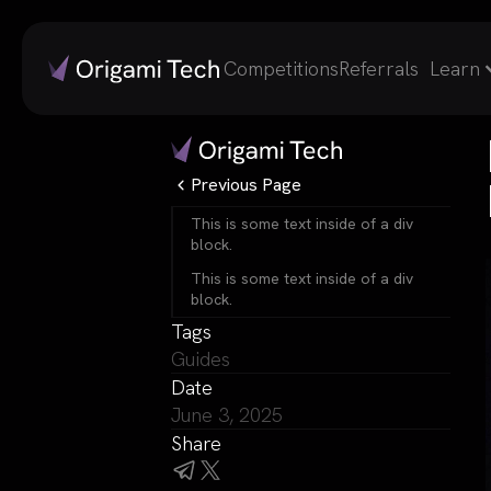
Competitions
Referrals
Learn
Previous Page
This is some text inside of a div
block.
This is some text inside of a div
block.
Tags
Guides
Date
June 3, 2025
Share