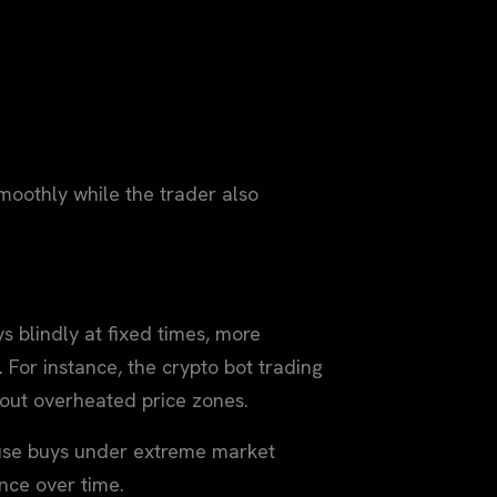
oothly while the trader also
s blindly at fixed times, more
 For instance, the crypto bot trading
r out overheated price zones.
ause buys under extreme market
nce over time.