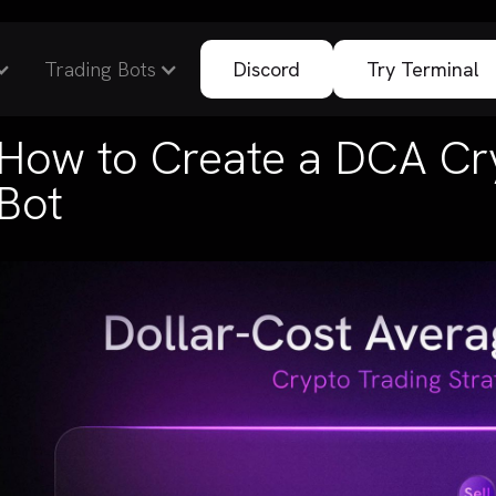
Trading Bots
Discord
Try Terminal
How to Create a DCA Cr
Bot