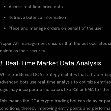
Access real-time price data
Retrieve balance information
Place and manage orders on behalf of the user
Proper API management ensures that the bot operates sm
maintains their security.
3. Real-Time Market Data Analysis
While traditional DCA strategy dictates that a trader buy
advanced bots use real-time analysis to optimize entries.
logic may incorporate indicators like RSI or EMA to filte
This means the DCA crypto trading bot can delay or p
conditions, thereby improving entry points and performa