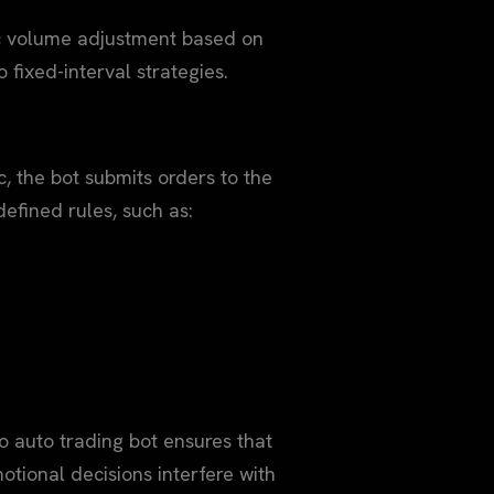
ic volume adjustment based on
o fixed-interval strategies.
, the bot submits orders to the
efined rules, such as:
 auto trading bot ensures that
otional decisions interfere with