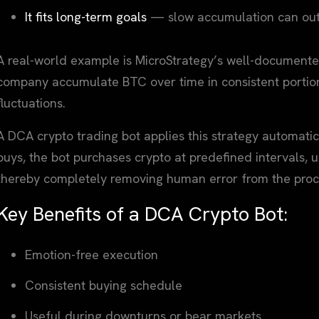
It fits long-term goals
— slow accumulation can outp
A real-world example is MicroStrategy’s well-documented
company accumulate BTC over time in consistent portion
fluctuations.
A DCA crypto trading bot applies this strategy automatic
buys, the bot purchases crypto at predefined intervals, us
thereby completely removing human error from the proc
Key Benefits of a DCA Crypto Bot:
Emotion-free execution
Consistent buying schedule
Useful during downturns or bear markets