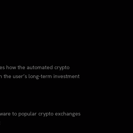
mines how the automated crypto
h the user’s long-term investment
ftware to popular crypto exchanges
: