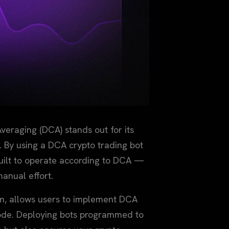
veraging (DCA) stands out for its
s. By using a DCA crypto trading bot
uilt to operate according to DCA —
manual effort.
rm, allows users to implement DCA
 code. Deploying bots programmed to