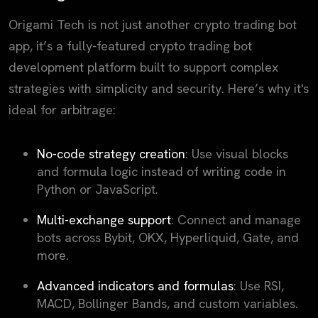
Origami Tech is not just another crypto trading bot
app, it’s a fully-featured crypto trading bot
development platform built to support complex
strategies with simplicity and security. Here’s why it's
ideal for arbitrage:
No-code strategy creation
: Use visual blocks
and formula logic instead of writing code in
Python or JavaScript.
Multi-exchange support
: Connect and manage
bots across Bybit, OKX, Hyperliquid, Gate, and
more.
Advanced indicators and formulas
: Use RSI,
MACD, Bollinger Bands, and custom variables.