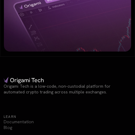
Origami Tech is a low-code, non-custodial platform for
automated crypto trading across multiple exchanges.
LEARN
Documentation
Blog