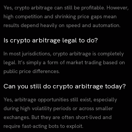
Yes, crypto arbitrage can still be profitable. However,
high competition and shrinking price gaps mean
results depend heavily on speed and automation.
Is crypto arbitrage legal to do?
In most jurisdictions, crypto arbitrage is completely
legal. It’s simply a form of market trading based on
public price differences.
Can you still do crypto arbitrage today?
Yes, arbitrage opportunities still exist, especially
during high volatility periods or across smaller
exchanges. But they are often short-lived and
require fast-acting bots to exploit.