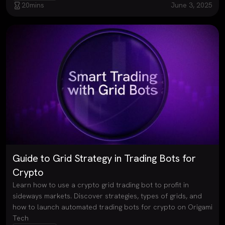
20
mins
June 3, 2025
Guide to Grid Strategy in Trading Bots for
Crypto
Learn how to use a crypto grid trading bot to profit in
sideways markets. Discover strategies, types of grids, and
how to launch automated trading bots for crypto on Origami
Tech