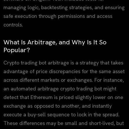
managing logic, backtesting strategies, and ensuring
safe execution through permissions and access
controls.
What Is Arbitrage, and Why Is It So
Popular?
Crypto trading bot arbitrage is a strategy that takes
advantage of price discrepancies for the same asset
across different markets or exchanges. For instance,
an automated arbitrage crypto trading bot might
detect that Ethereum is priced slightly lower on one
exchange as opposed to another, and instantly
execute a buy-sell sequence to lock in the spread.
These differences may be small and short-lived, but