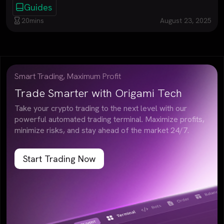
Guides
20
mins
August 23, 2025
Smart Trading, Maximum Profit
Trade Smarter with Origami Tech
Take your crypto trading to the next level with our
powerful automated trading terminal. Maximize profits,
minimize risks, and stay ahead of the market 24/7.
Start Trading Now