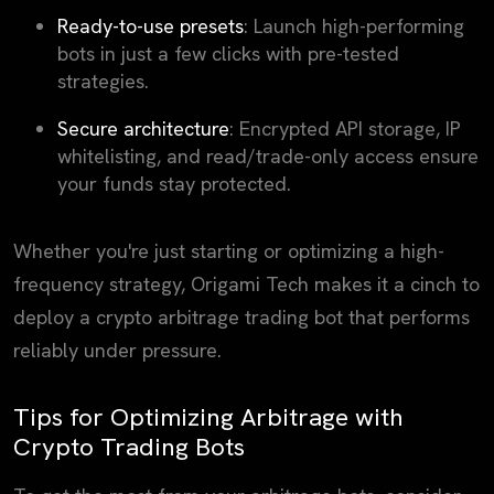
Ready-to-use presets
: Launch high-performing
bots in just a few clicks with pre-tested
strategies.
Secure architecture
: Encrypted API storage, IP
whitelisting, and read/trade-only access ensure
your funds stay protected.
Whether you're just starting or optimizing a high-
frequency strategy, Origami Tech makes it a cinch to
deploy a crypto arbitrage trading bot that performs
reliably under pressure.
Tips for Optimizing Arbitrage with
Crypto Trading Bots