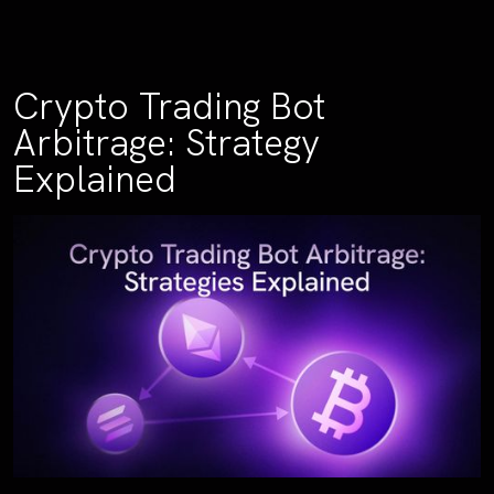
Crypto Trading Bot
Arbitrage: Strategy
Explained