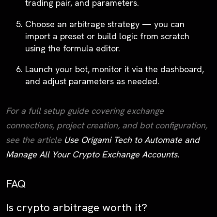
trading pair, and parameters.
Choose an arbitrage strategy
— you can
import a preset or build logic from scratch
using the formula editor.
Launch your bot
, monitor it via the dashboard,
and adjust parameters as needed.
For a full setup guide covering exchange
connections, project creation, and bot configuration,
see the article
Use Origami Tech to Automate and
Manage All Your Crypto Exchange Accounts.
FAQ
Is crypto arbitrage worth it?