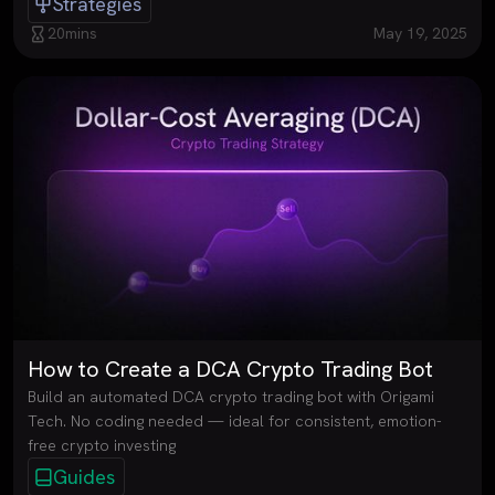
Strategies
20
mins
May 19, 2025
How to Create a DCA Crypto Trading Bot
Build an automated DCA crypto trading bot with Origami
Tech. No coding needed — ideal for consistent, emotion-
free crypto investing
Guides