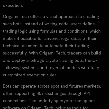
execution.
Origami Tech offers a visual approach to creating
such bots. Instead of writing code, users define
trading logic using formulas and conditions, which
makes it possible for anyone, regardless of their
technical acumen, to automate their trading
successfully. With Origami Tech, traders can build
and deploy arbitrage crypto trading bots, trend-
following systems, and reversal models with fully
customized execution rules.
Bots can operate across spot and futures markets,
often supporting 40+ exchanges through API
connections. The underlying crypto trading bot
software on Origami Tech includes tools for