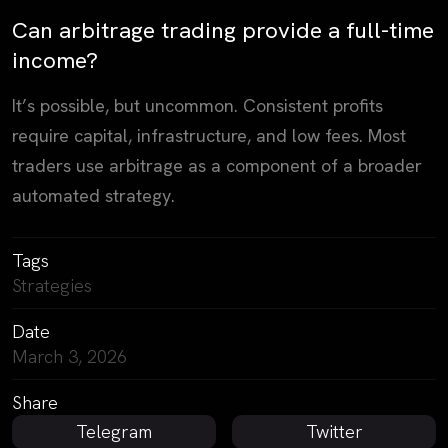
Can arbitrage trading provide a full-time
income?
It’s possible, but uncommon. Consistent profits
require capital, infrastructure, and low fees. Most
traders use arbitrage as a component of a broader
automated strategy.
Tags
Strategies
Date
March 3, 2026
Share
Telegram
Twitter