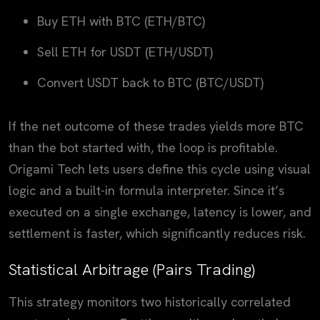
Buy ETH with BTC (ETH/BTC)
Sell ETH for USDT (ETH/USDT)
Convert USDT back to BTC (BTC/USDT)
If the net outcome of these trades yields more BTC
than the bot started with, the loop is profitable.
Origami Tech lets users define this cycle using visual
logic and a built-in formula interpreter. Since it’s
executed on a single exchange, latency is lower, and
settlement is faster, which significantly reduces risk.
Statistical Arbitrage (Pairs Trading)
This strategy monitors two historically correlated