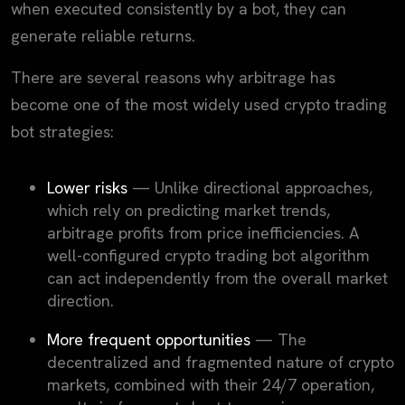
when executed consistently by a bot, they can
generate reliable returns.
There are several reasons why arbitrage has
become one of the most widely used crypto trading
bot strategies:
Lower risks
— Unlike directional approaches,
which rely on predicting market trends,
arbitrage profits from price inefficiencies. A
well-configured crypto trading bot algorithm
can act independently from the overall market
direction.
More frequent opportunities
— The
decentralized and fragmented nature of crypto
markets, combined with their 24/7 operation,