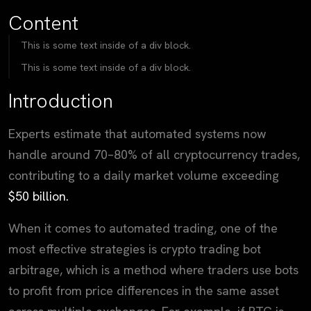
Content
This is some text inside of a div block.
This is some text inside of a div block.
Introduction
Experts estimate that automated systems now
handle around 70–80% of all cryptocurrency trades,
contributing to a daily market volume exceeding
$50 billion.
When it comes to automated trading, one of the
most effective strategies is crypto trading bot
arbitrage, which is a method where traders use bots
to profit from price differences in the same asset