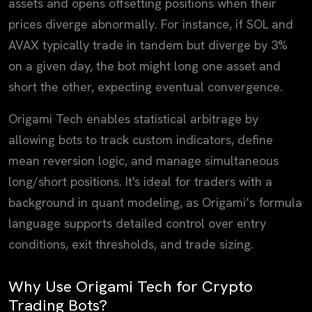
assets and opens offsetting positions when their
prices diverge abnormally. For instance, if SOL and
AVAX typically trade in tandem but diverge by 3%
on a given day, the bot might long one asset and
short the other, expecting eventual convergence.
Origami Tech enables statistical arbitrage by
allowing bots to track custom indicators, define
mean reversion logic, and manage simultaneous
long/short positions. It's ideal for traders with a
background in quant modeling, as Origami’s formula
language supports detailed control over entry
conditions, exit thresholds, and trade sizing.
Why Use Origami Tech for Crypto
Trading Bots?