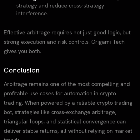
strategy and reduce cross-strategy
interference.
Effective arbitrage requires not just good logic, but
strong execution and risk controls. Origami Tech
gives you both.
Conclusion
Arbitrage remains one of the most compelling and
profitable use cases for automation in crypto
trading. When powered by a reliable crypto trading
bot, strategies like cross-exchange arbitrage,
triangular loops, and statistical convergence can
deliver stable returns, all without relying on market