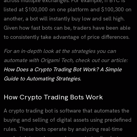
across multiple exchanges. For example, if BTC is
listed at $100,000 on one platform and $100,300 on
another, a bot will instantly buy low and sell high.
Given how fast bots can be, traders have been able
to consistently take advantage of price differences.
For an in-depth look at the strategies you can
automate with Origami Tech, check out our article:
How Does a Crypto Trading Bot Work? A Simple
Guide to Automating Strategies.
How Crypto Trading Bots Work
A crypto trading bot is software that automates the
buying and selling of digital assets using predefined
rules. These bots operate by analyzing real-time