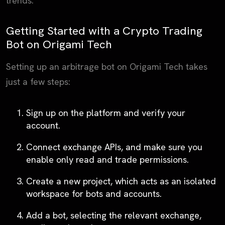
trends.
Getting Started with a Crypto Trading
Bot on Origami Tech
Setting up an arbitrage bot on Origami Tech takes
just a few steps:
Sign up
on the platform and verify your
account.
Connect exchange APIs
, and make sure you
enable only read and trade permissions.
Create a new project
, which acts as an isolated
workspace for bots and accounts.
Add a bot
, selecting the relevant exchange,