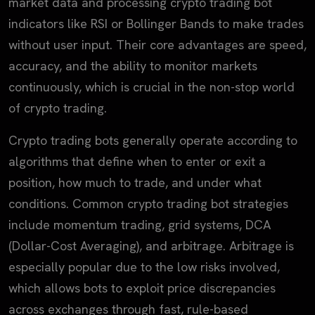
market data and processing crypto trading bot
indicators like RSI or Bollinger Bands to make trades
without user input. Their core advantages are speed,
accuracy, and the ability to monitor markets
continuously, which is crucial in the non-stop world
of crypto trading.
Crypto trading bots generally operate according to
algorithms that define when to enter or exit a
position, how much to trade, and under what
conditions. Common crypto trading bot strategies
include momentum trading, grid systems, DCA
(Dollar-Cost Averaging), and arbitrage. Arbitrage is
especially popular due to the low risks involved,
which allows bots to exploit price discrepancies
across exchanges through fast, rule-based