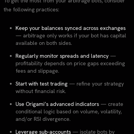
To get the most from your arbitrage bots, consider
the following practices:
Keep your balances synced across exchanges
— arbitrage only works if your bot has capital
available on both sides.
Regularly monitor spreads and latency
—
profitability depends on price gaps exceeding
fees and slippage.
Start with test trading
— refine your strategy
without financial risk.
Use Origami’s advanced indicators
— create
conditional logic based on volume, volatility,
and/or RSI divergence.
Leverage sub-accounts
— isolate bots by