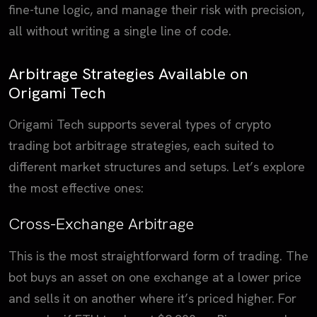
fine-tune logic, and manage their risk with precision,
all without writing a single line of code.
Arbitrage Strategies Available on
Origami Tech
Origami Tech supports several types of crypto
trading bot arbitrage strategies, each suited to
different market structures and setups. Let’s explore
the most effective ones:
Cross-Exchange Arbitrage
This is the most straightforward form of trading. The
bot buys an asset on one exchange at a lower price
and sells it on another where it’s priced higher. For