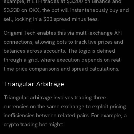
example, if ETH trades at $3,200 on Binance and
$3,230 on OKX, the bot will instantaneously buy and
sell, locking in a $30 spread minus fees.
Origami Tech enables this via multi-exchange API
connections, allowing bots to track live prices and
balances across accounts. The logic is defined
through a grid, where execution depends on real-
time price comparisons and spread calculations.
Triangular Arbitrage
Triangular arbitrage involves trading three
currencies on the same exchange to exploit pricing
inefficiencies between related pairs. For example, a
crypto trading bot might: