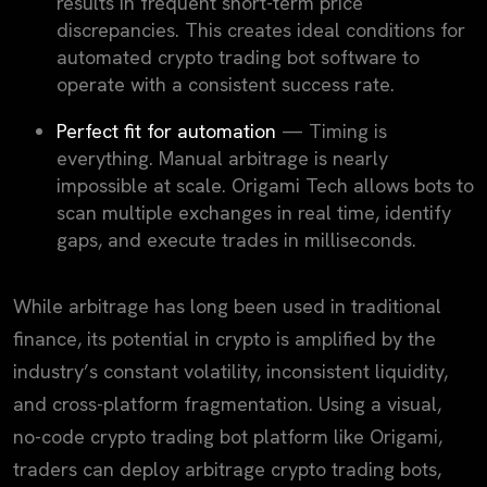
results in frequent short-term price
discrepancies. This creates ideal conditions for
automated crypto trading bot software to
operate with a consistent success rate.
Perfect fit for automation
— Timing is
everything. Manual arbitrage is nearly
impossible at scale. Origami Tech allows bots to
scan multiple exchanges in real time, identify
gaps, and execute trades in milliseconds.
While arbitrage has long been used in traditional
finance, its potential in crypto is amplified by the
industry’s constant volatility, inconsistent liquidity,
and cross-platform fragmentation. Using a visual,
no-code crypto trading bot platform like Origami,
traders can deploy arbitrage crypto trading bots,