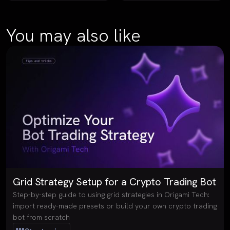
You may also like
Grid Strategy Setup for a Crypto Trading Bot
Step-by-step guide to using grid strategies in Origami Tech:
import ready-made presets or build your own crypto trading
bot from scratch